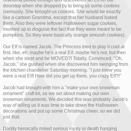
doorstep when she dropped by to bring us some cookies
(seriously. She brought us cookies. She would be exactly
like a cartoon Grandma, except that her husband baked
them. Also they were leftover Halloween sugar cookies,
mushed up to disguise the fact that they were meant to be
pumpkins. So they were basically orange smoosh cookies).
Our Elf is named Jacob. The Princess tried to play it cool at
first, like, eh, maybe he's a real Elf, maybe he's not, but then
when she slept and he MOVED?! Totally. Convinced. "Oh,
Jacob," she gushed when she discovered him swinging from
the kitchen chandelier Saturday morning. "I just
knew
you
were a real Elf! How did you get up there, you crazy Elf?!"
Jacob had brought with him a "make your own snowman
ornament" craft kit, so we set about making our own
snowman ornaments. We decided this was probably Jacob's
way of telling us it was time to take down the Halloween
decorations and put up some Christmas cheer, so we did
just that.
Daddy heroically risked serious injury or death hanging