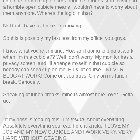
continue pretending to care about the phones, and moving to
a horrible open cubicle means I wouldn't have to worry about
them anymore. Where's the logic in that?
Not that I have a choice. I'm moving.
So this is possibly my last post from my office, you guys.
I know what you're thinking. How am I going to blog at work
when I'm in a cubicle?? Well, don't worry. My monitor has a
privacy screen, and I'll arrange myself in that cubicle so
nobody can sneak up on me. Plus, of course, I NEVER
BLOG AT WORK! Come on, you guys. Only on my lunch
break. Seriously.
Speaking of lunch breaks, mine is almost
here*
over. Gotta
go.
*If my boss is reading this...I'm
joking!
About everything.
Absolutely everything you read here is a joke. I LOVE MY
JOB AND MY NEW CUBICLE AND I WORK VERY, VERY
HARD WITHOUT CEASING.