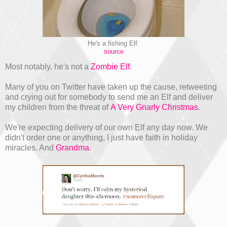
He's a fishing Elf.
source
Most notably, he's not a
Zombie Elf
.
Many of you on Twitter have taken up the cause, retweeting
and crying out for somebody to send me an Elf and deliver
my children from the threat of
A Very Gnarly Christmas
.
We're expecting delivery of our own Elf any day now. We
didn't order one or anything, I just have faith in holiday
miracles. And
Grandma
.