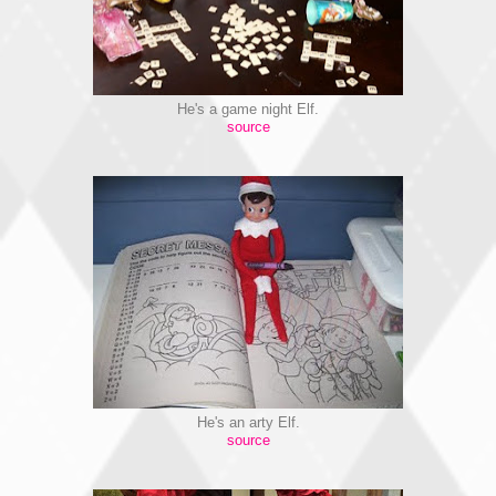
He's a game night Elf.
source
He's an arty Elf.
source