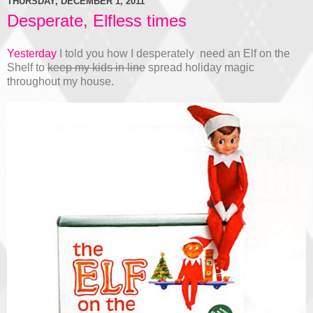
THURSDAY, DECEMBER 1, 2011
Desperate, Elfless times
Yesterday
I told you how I desperately need an Elf on the
Shelf to
keep my kids in line
spread holiday magic
throughout my house.