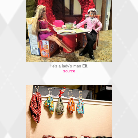
He's a lady's man Elf.
source