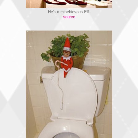
He's a mischievous Elf.
source