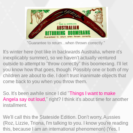
"Guarantee to return...when thrown correctly."
It's winter here (not like in backwards Australia, where it's
inexplicably summer), so we haven't actually ventured
outside to attempt to "throw correctly" this boomerang. I'll let
you know how that goes, though. Possibly one or both of my
children are about to die. I don't trust inanimate objects that
come back to you when you throw them.
So. It's been awhile since I did "
Things I want to make
Angela say out loud
," right? I think it's about time for another
installment.
We'll call this the Stateside Edition. Don't worry, Aussies
(Roz, Lizzie, Triona, I'm talking to you. I know you're reading
this, because I am an international phenomenon) (Yes, I