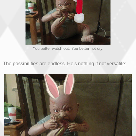
You better watch out. You better not cry.
The possibilities are endless. He's nothing if not versatile: