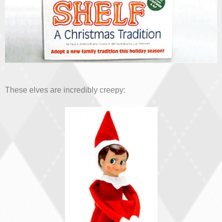
These elves are incredibly creepy: