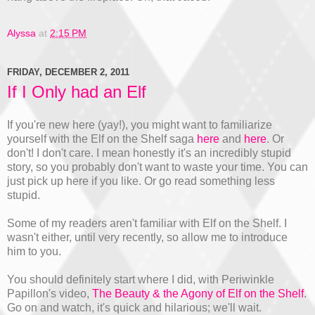
Alyssa
at
2:15 PM
FRIDAY, DECEMBER 2, 2011
If I Only had an Elf
If you're new here (yay!), you might want to familiarize
yourself with the Elf on the Shelf saga
here
and
here
. Or
don't! I don't care. I mean honestly it's an incredibly stupid
story, so you probably don't want to waste your time. You can
just pick up here if you like. Or go read something less
stupid.
Some of my readers aren't familiar with Elf on the Shelf. I
wasn't either, until very recently, so allow me to introduce
him to you.
You should definitely start where I did, with Periwinkle
Papillon's video,
The Beauty & the Agony of Elf on the Shelf
.
Go on and watch, it's quick and hilarious; we'll wait.