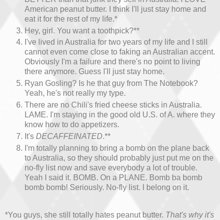
American peanut butter. I think I'll just stay home and
eat it for the rest of my life.*
Hey, girl. You want a toothpick?**
I've lived in Australia for two years of my life and I still
cannot even come close to faking an Australian accent.
Obviously I'm a failure and there's no point to living
there anymore. Guess I'll just stay home.
Ryan Gosling? Is he that guy from The Notebook?
Yeah, he's not really my type.
There are no Chili's fried cheese sticks in Australia.
LAME. I'm staying in the good old U.S. of A. where they
know how to do appetizers.
It's
DECAFFEINATED
.**
I'm totally planning to bring a bomb on the plane back
to Australia, so they should probably just put me on the
no-fly list now and save everybody a lot of trouble.
Yeah I said it. BOMB. On a PLANE. Bomb ba bomb
bomb bomb! Seriously. No-fly list. I belong on it.
*You guys, she still totally hates peanut butter.
That's why it's