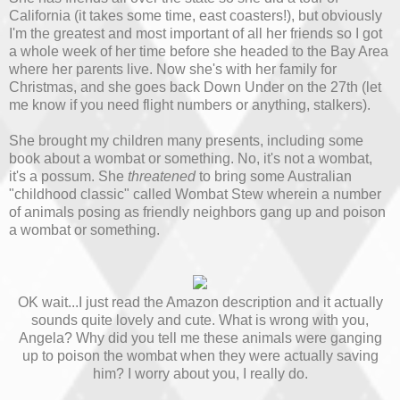
California (it takes some time, east coasters!), but obviously
I'm the greatest and most important of all her friends so I got
a whole week of her time before she headed to the Bay Area
where her parents live. Now she's with her family for
Christmas, and she goes back Down Under on the 27th (let
me know if you need flight numbers or anything, stalkers).
She brought my children many presents, including some
book about a wombat or something. No, it's not a wombat,
it's a possum. She
threatened
to bring some Australian
"childhood classic" called Wombat Stew wherein a number
of animals posing as friendly neighbors gang up and poison
a wombat or something.
OK wait...I just read the Amazon description and it actually
sounds quite lovely and cute. What is wrong with you,
Angela? Why did you tell me these animals were ganging
up to poison the wombat when they were actually saving
him? I worry about you, I really do.