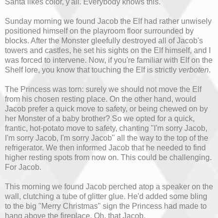
Santa likes color, y'all. Everybody knows this.
Sunday morning we found Jacob the Elf had rather unwisely
positioned himself on the playroom floor surrounded by
blocks. After the Monster gleefully destroyed all of Jacob's
towers and castles, he set his sights on the Elf himself, and I
was forced to intervene. Now, if you're familiar with Elf on the
Shelf lore, you know that touching the Elf is strictly
verboten
.
The Princess was torn: surely we should not move the Elf
from his chosen resting place. On the other hand, would
Jacob prefer a quick move to safety, or being chewed on by
her Monster of a baby brother? So we opted for a quick,
frantic, hot-potato move to safety, chanting "I'm sorry Jacob,
I'm sorry Jacob, I'm sorry Jacob" all the way to the top of the
refrigerator. We then informed Jacob that he needed to find
higher resting spots from now on. This could be challenging.
For Jacob.
This morning we found Jacob perched atop a speaker on the
wall, clutching a tube of glitter glue. He'd added some bling
to the big "Merry Christmas" sign the Princess had made to
hang above the fireplace. Oh, that Jacob.