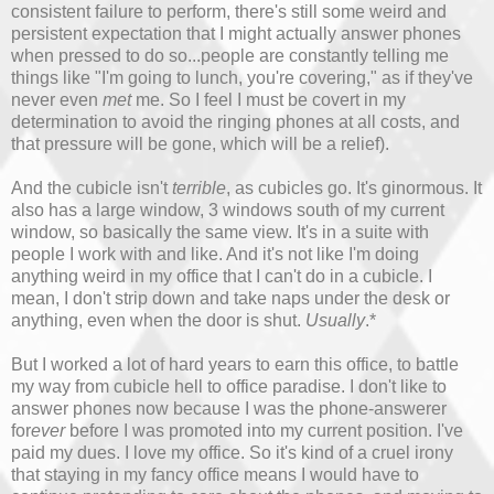
consistent failure to perform, there's still some weird and
persistent expectation that I might actually answer phones
when pressed to do so...people are constantly telling me
things like "I'm going to lunch, you're covering," as if they've
never even
met
me. So I feel I must be covert in my
determination to avoid the ringing phones at all costs, and
that pressure will be gone, which will be a relief).
And the cubicle isn't
terrible
, as cubicles go. It's ginormous. It
also has a large window, 3 windows south of my current
window, so basically the same view. It's in a suite with
people I work with and like. And it's not like I'm doing
anything weird in my office that I can't do in a cubicle. I
mean, I don't strip down and take naps under the desk or
anything, even when the door is shut.
Usually
.*
But I worked a lot of hard years to earn this office, to battle
my way from cubicle hell to office paradise. I don't like to
answer phones now because I was the phone-answerer
for
ever
before I was promoted into my current position. I've
paid my dues. I love my office. So it's kind of a cruel irony
that staying in my fancy office means I would have to