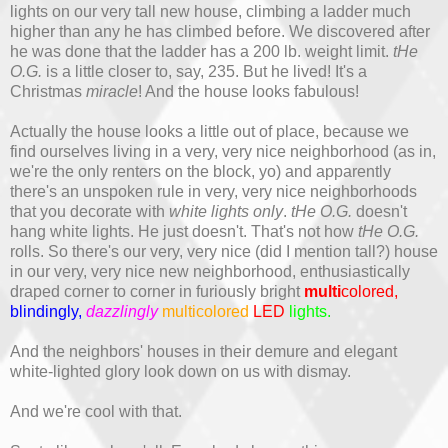
lights on our very tall new house, climbing a ladder much
higher than any he has climbed before. We discovered after
he was done that the ladder has a 200 lb. weight limit.
tHe
O.G.
is a little closer to, say, 235. But he lived! It's a
Christmas
miracle
! And the house looks fabulous!
Actually the house looks a little out of place, because we
find ourselves living in a very, very nice neighborhood (as in,
we're the only renters on the block, yo) and apparently
there's an unspoken rule in very, very nice neighborhoods
that you decorate with
white lights only
.
tHe O.G.
doesn't
hang white lights. He just doesn't. That's not how
tHe O.G.
rolls. So there's our very, very nice (did I mention tall?) house
in our very, very nice new neighborhood, enthusiastically
draped corner to corner in furiously bright
multi
colored,
blindingly,
dazzlingly
multicolored
LED
lights.
And the neighbors' houses in their demure and elegant
white-lighted glory look down on us with dismay.
And we're cool with that.