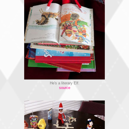
He's a literary Elf.
source