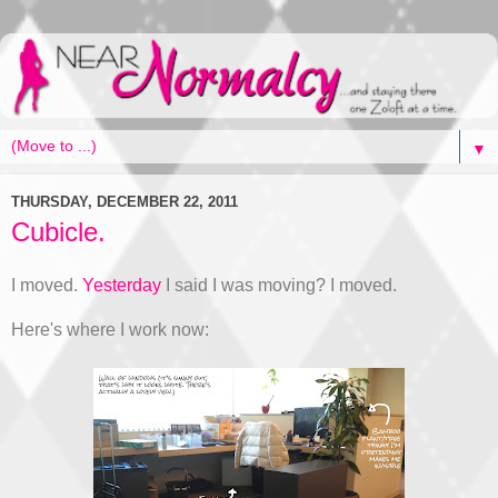
▼
THURSDAY, DECEMBER 22, 2011
Cubicle.
I moved.
Yesterday
I said I was moving? I moved.
Here's where I work now: