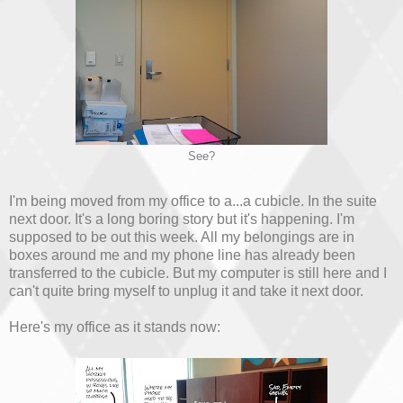
See?
I'm being moved from my office to a...a cubicle. In the suite
next door. It's a long boring story but it's happening. I'm
supposed to be out this week. All my belongings are in
boxes around me and my phone line has already been
transferred to the cubicle. But my computer is still here and I
can't quite bring myself to unplug it and take it next door.
Here's my office as it stands now: