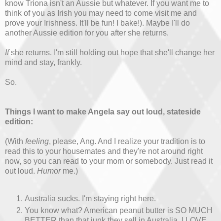
know Triona isn't an Aussie but whatever. If you want me to
think of you as Irish you may need to come visit me and
prove your Irishness. It'll be fun! I bake!). Maybe I'll do
another Aussie edition for you after she returns.
If
she returns. I'm still holding out hope that she'll change her
mind and stay, frankly.
So.
Things I want to make Angela say out loud, stateside
edition:
(With
feeling
, please, Ang. And I realize your tradition is to
read this to your housemates and they're not around right
now, so you can read to your mom or somebody. Just read it
out loud.
Humor
me.)
Australia sucks. I'm staying right here.
You know what? American peanut butter is SO MUCH
BETTER than that junk they sell in Australia. I LOVE