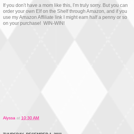
If you don't have a mom like this, I'm truly sorry. But you can
order your own Elf on the Shelf through Amazon, and if you
use my Amazon Affiliate link I might earn half a penny or so
on your purchase! WIN-WIN!
Alyssa
at
10:30 AM