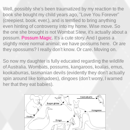
Well, possibly she's been traumatized by my reaction to the
book she bought my child years ago, "Love You Forever"
(creepiest. book. ever.), and is terrified to bring anything
even hinting of controversy into my home. Wise move. So
the one she brought is not Wombat Stew, it's actually about a
possum.
Possum Magic
. It's a cute story. And I guess a
slightly more normal animal; we have possums here. Or are
they opossums? I really don't know. Or care. Moving on.
So now my daughter is fully educated regarding the wildlife
of Australia. Wombats, possums, kangaroos, koalas, emus,
kookaburras, tasmanian devils (evidently they don't actually
spin around like tornadoes), dingoes (don't worry, I warned
her that they eat babies).