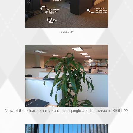
cubicle
View of the office from my seat. It's a jungle and I'm invisible. RIGHT??