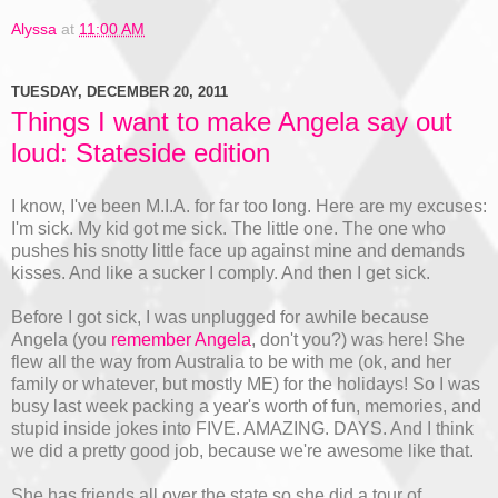
Alyssa
at
11:00 AM
TUESDAY, DECEMBER 20, 2011
Things I want to make Angela say out
loud: Stateside edition
I know, I've been M.I.A. for far too long. Here are my excuses:
I'm sick. My kid got me sick. The little one. The one who
pushes his snotty little face up against mine and demands
kisses. And like a sucker I comply. And then I get sick.
Before I got sick, I was unplugged for awhile because
Angela (you
remember Angela
, don't you?) was here! She
flew all the way from Australia to be with me (ok, and her
family or whatever, but mostly ME) for the holidays! So I was
busy last week packing a year's worth of fun, memories, and
stupid inside jokes into FIVE. AMAZING. DAYS. And I think
we did a pretty good job, because we're awesome like that.
She has friends all over the state so she did a tour of