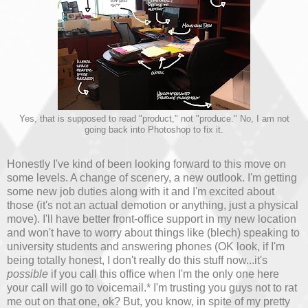
Yes, that is supposed to read "product," not "produce." No, I am not
going back into Photoshop to fix it.
Honestly I've kind of been looking forward to this move on
some levels. A change of scenery, a new outlook. I'm getting
some new job duties along with it and I'm excited about
those (it's not an actual demotion or anything, just a physical
move). I'll have better front-office support in my new location
and won't have to worry about things like (blech) speaking to
university students and answering phones (OK look, if I'm
being totally honest, I don't really do this stuff now...it's
possible
if you call this office when I'm the only one here
your call will go to voicemail.* I'm trusting you guys not to rat
me out on that one, ok? But, you know, in spite of my pretty