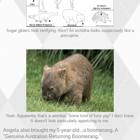
Sugar gliders look terrifying. Also? An echidna looks suspicously like a
porcupine.
Yeah. Apparently that's a wombat. Some kind of furry pig? I don't know.
It doesn't look particularly appetizing to me.
Angela also brought my 5-year-old...a boomerang. A
"Genuine Australian Returning Boomerang."