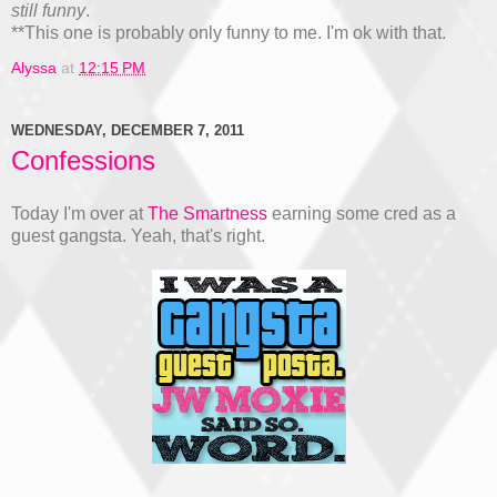
still funny
.
**This one is probably only funny to me. I'm ok with that.
Alyssa
at
12:15 PM
WEDNESDAY, DECEMBER 7, 2011
Confessions
Today I'm over at
The Smartness
earning some cred as a
guest gangsta. Yeah, that's right.