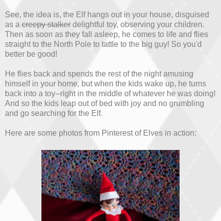
See, the idea is, the Elf hangs out in your house, disguised
as a
creepy stalker
delightful toy, observing your children.
Then as soon as they fall asleep, he comes to life and flies
straight to the North Pole to tattle to the big guy! So you'd
better be good!
He flies back and spends the rest of the night amusing
himself in your home, but when the kids wake up, he turns
back into a toy--right in the middle of whatever he was doing!
And so the kids leap out of bed with joy and no grumbling
and go searching for the Elf.
Here are some photos from Pinterest of Elves in action: