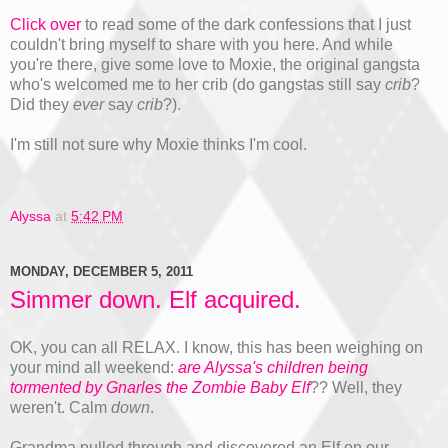
Click over
to read some of the dark confessions that I just
couldn't bring myself to share with you here. And while
you're there, give some love to Moxie, the original gangsta
who's welcomed me to her crib (do gangstas still say
crib
?
Did they
ever
say
crib
?).
I'm still not sure why Moxie thinks I'm cool.
Alyssa
at
5:42 PM
MONDAY, DECEMBER 5, 2011
Simmer down. Elf acquired.
OK, you can all RELAX. I know, this has been weighing on
your mind all weekend:
are Alyssa's children being
tormented by Gnarles the Zombie Baby Elf
?? Well, they
weren't. Calm
down
.
Grandma pulled through and discovered an Elf on our