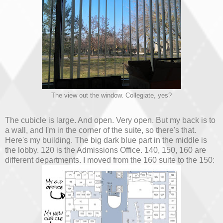
The view out the window. Collegiate, yes?
The cubicle is large. And open. Very open. But my back is to
a wall, and I'm in the corner of the suite, so there's that.
Here's my building. The big dark blue part in the middle is
the lobby. 120 is the Admissions Office. 140, 150, 160 are
different departments. I moved from the 160 suite to the 150: