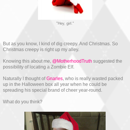
"Hey, girl."
But as you know, I kind of dig creepy. And Christmas. So
Christmas creepy is right up my alley.
Knowing this about me,
@MotherhoodTruth
suggested the
possibility of locating a Zombie Elf.
Naturally I thought of
Gnarles
, who is really wasted packed
up in the Halloween box all year when he could be
spreading his special brand of cheer year-round.
What do you think?