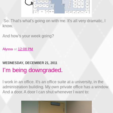
So. That's what's going on with me. It's all very dramatic, I
know.
And how's your week going?
Alyssa
at
12:08 PM
WEDNESDAY, DECEMBER 21, 2011
I'm being downgraded.
I work in an office. It's an office suite at a university, in the
administration building. My own private office has a window.
And a door. A door I can shut whenever I want to: