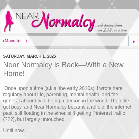
▼
SATURDAY, MARCH 1, 2025
Near Normalcy is Back—With a New
Home!
Once upon a time (a.k.a. the early 2010s), I wrote here
regularly about life, parenting, mental health, and the
general absurdity of being a person in the world. Then life
got busy, and Near Normalcy became a relic of the internet
past, still floating in the ether, still getting Pinterest traffic
(???), but largely untouched.
Until now.