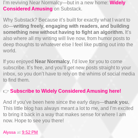
I’m reviving Near Normalcy—but in a new home:
Widely
Considered Amusing
on Substack.
Why Substack? Because it’s built for exactly what I want to
do—
writing freely, engaging with readers, and building
something new without having to fight an algorithm.
It’s
also where all my writing will live now, from humor posts to
deep thoughts to whatever else I feel like putting out into the
world.
If you enjoyed
Near Normalcy
, I’d love for you to come
subscribe. It’s free, and you’ll get new posts straight to your
inbox, so you don’t have to rely on the whims of social media
to find them.
👉
Subscribe to Widely Considered Amusing here!
And if you’ve been here since the early days—
thank you.
This little blog has always meant a lot to me, and I’m excited
to bring it back in a way that makes sense for where I am
now. Hope to see you there!
Alyssa
at
9:52 PM