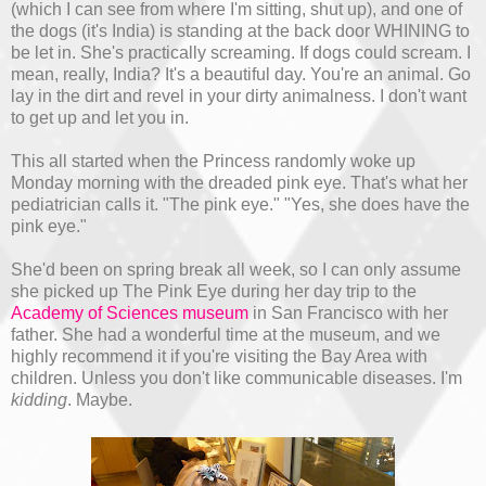
(which I can see from where I'm sitting, shut up), and one of
the dogs (it's India) is standing at the back door WHINING to
be let in. She's practically screaming. If dogs could scream. I
mean, really, India? It's a beautiful day. You're an animal. Go
lay in the dirt and revel in your dirty animalness. I don't want
to get up and let you in.
This all started when the Princess randomly woke up
Monday morning with the dreaded pink eye. That's what her
pediatrician calls it. "The pink eye." "Yes, she does have the
pink eye."
She'd been on spring break all week, so I can only assume
she picked up The Pink Eye during her day trip to the
Academy of Sciences museum
in San Francisco with her
father. She had a wonderful time at the museum, and we
highly recommend it if you're visiting the Bay Area with
children. Unless you don't like communicable diseases. I'm
kidding
. Maybe.