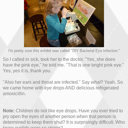
I'm pretty sure this exhibit was called "DIY Bacterial Eye Infection."
So I called in sick, took her to the doctor. "Yes, she does
have the pink eye," he told me. "That is one bright pink eye."
Yes, yes it is, thank you.
"Also her ears and throat are infected." Say
what
? Yeah. So
we came home with eye drops AND delicious refrigerated
amoxicillin.
Note:
Children do not like eye drops. Have you ever tried to
pry open the eyes of another person when that person is
determined to keep them shut? It is surprisingly difficult. Who
knew eyelids were so strong?