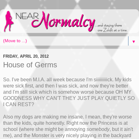
▼
FRIDAY, APRIL 20, 2012
House of Germs
So. I've been M.I.A. all week because I'm siiiiiiiiick. My kids
were sick first, and then I was sick, and now they're better
and I'm still sick which is somehow worse because OH MY
GOODNESS WHY CAN'T THEY JUST PLAY QUIETLY SO
I CAN REST?
Also my dogs are making me insane. I mean, they're worse
than the kids, quite honestly. Right now the Princess is at
school (where she might be annoying
somebody
, but it ain't
me), and the Monster is very nicely playing in the backyard