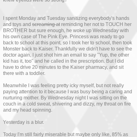
I spent Monday and Tuesday sanitizing everybody's hands
and toys and
screaming at
reminding her not to TOUCH her
BROTHER but sure enough, he woke up Wednesday with
his own case of The Pink Eye. Princess was ready to go
back to school at this point, so I took her to school, then took
Monster back to Kaiser. Thankfully we didn't have to see the
doctor again, I just shot him an email to say "Yup, the other
kid has it, too" and he called in the prescription. But I did
have to drive 20 minutes to the Kaiser pharmacy, and sit
there with a toddler.
Meanwhile I was feeling pretty icky myself, but not really
paying attention to it because I was busy being a caring and
nurturing mother. By Wednesday night I was sitting on the
couch in a cold sweat, shivering and dizzy, my throat on fire
and my head spinning.
Yesterday is a blur.
Today I'm still fairly miserable but maybe only like, 85% as