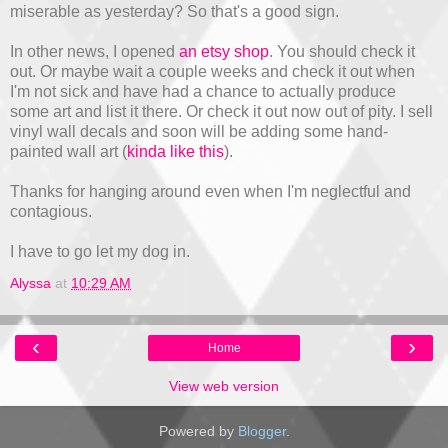
miserable as yesterday? So that's a good sign.
In other news, I opened
an etsy shop
. You should check it
out. Or maybe wait a couple weeks and check it out when
I'm not sick and have had a chance to actually produce
some art and list it there. Or check it out now out of pity. I sell
vinyl wall decals and soon will be adding some hand-
painted wall art (
kinda like this
).
Thanks for hanging around even when I'm neglectful and
contagious.
I have to go let my dog in.
Alyssa
at
10:29 AM
‹
›
Home
View web version
Powered by
Blogger
.